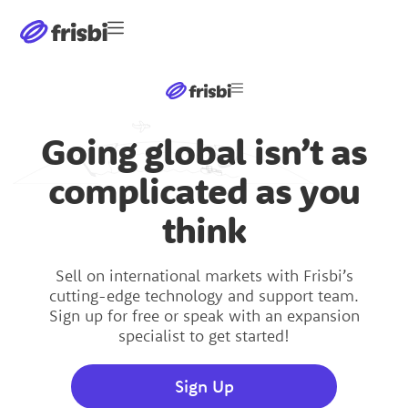
Going global isn’t as
Software
complicated as you
Software
International Markets
think
International Markets
United States
United States
Sell on international markets with Frisbi’s
cutting-edge technology and support team.
Sign up for free or speak with an expansion
Germany
specialist to get started!
Germany
Japan
Sign Up
Japan