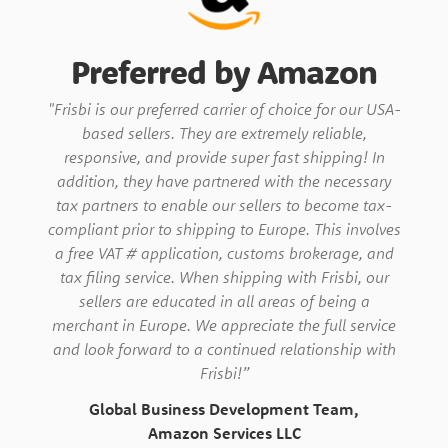
Preferred by Amazon
"Frisbi is our preferred carrier of choice for our USA-
based sellers. They are extremely reliable,
responsive, and provide super fast shipping! In
addition, they have partnered with the necessary
tax partners to enable our sellers to become tax-
compliant prior to shipping to Europe. This involves
a free VAT # application, customs brokerage, and
tax filing service. When shipping with Frisbi, our
sellers are educated in all areas of being a
merchant in Europe. We appreciate the full service
and look forward to a continued relationship with
Frisbi!”
Global Business Development Team,
Amazon Services LLC