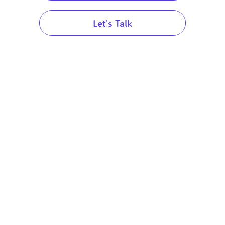
Australia
Let's Talk
Australia
United Arab Emirates
Canada
United Arab Emirates
United Kingdom
Services
Services
Canada
France
Resources
Resources
United Kingdom
Italy
Blog
Blog
Spain
France
The Global Spin Podca
The Global Spin Podcast
Singapore
Content Library