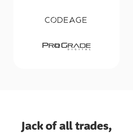
Jack of all trades,