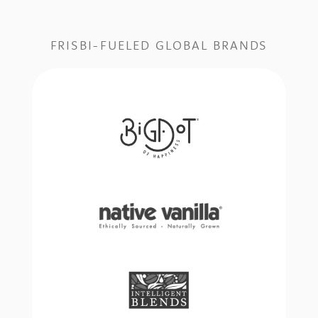
FRISBI-FUELED GLOBAL BRANDS