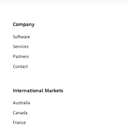
Company
Software
Services
Partners
Contact
International Markets
Australia
Canada
France