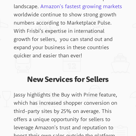
landscape.
Amazon's fastest growing markets
worldwide continue to show strong growth
numbers according to Marketplace Pulse.
With Frisbi's expertise in international
growth for sellers, you can stand out and
expand your business in these countries
quicker and easier than ever!
New Services for Sellers
Jassy highlights the Buy with Prime feature,
which has increased shopper conversion on
third-party sites by 25% on average. This
offers a unique opportunity for sellers to
leverage Amazon's trust and reputation to
boost their own sales outside the platform.