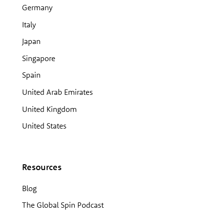
Germany
Italy
Japan
Singapore
Spain
United Arab Emirates
United Kingdom
United States
Resources
Blog
The Global Spin Podcast