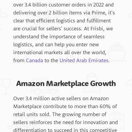
over 3.4 billion customer orders in 2022 and
delivering over 2 billion items via Prime, it's
clear that efficient logistics and fulfillment
are crucial for sellers' success. At Frisbi, we
understand the importance of seamless
logistics, and can help you enter new
international markets all over the world,
from
Canada
to the
United Arab Emirates.
Amazon Marketplace Growth
Over 3.4 million active sellers on Amazon
Marketplace contribute to more than 60% of
retail units sold. The growing number of
sellers reinforces the need for innovation and
differentiation to succeed in this competitive