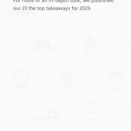
For more of an in-depth look, we published
our 23 the top takeaways for 2023: