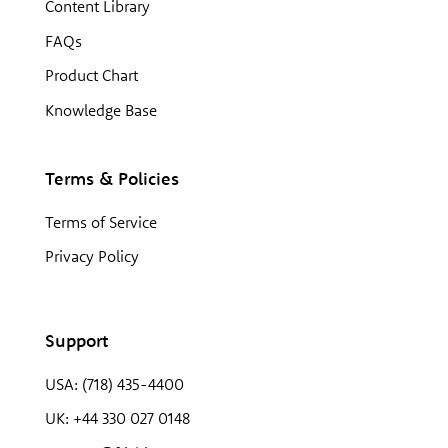
Content Library
FAQs
Product Chart
Knowledge Base
Terms & Policies
Terms of Service
Privacy Policy
Support
USA: (718) 435-4400
UK: +44 330 027 0148