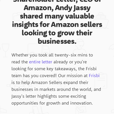
Amazon, Andy Jassy
shared many valuable
Australia
insights for Amazon sellers
looking to grow their
United Arab Emirates
businesses.
Services
Whether you took all twenty-six mins to
Canada
read the
entire letter
already or you're
Resources
looking for some key takeaways, the Frisbi
team has you covered! Our mission at
Frisbi
United Kingdom
is to help Amazon Sellers expand their
businesses in markets around the world, and
Blog
Jassy's letter highlights some exciting
France
opportunities for growth and innovation.
The Global Spin Podcast