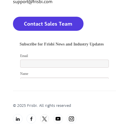
support@frisbi.com
Contact Sales Team
© 2025 Frisbi. All rights reserved