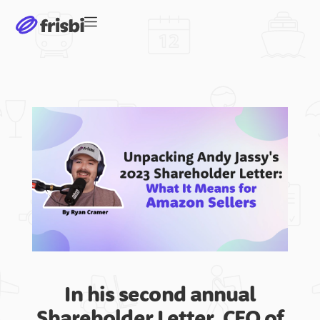
Software
International Markets
United States
Germany
In his second annual
Shareholder Letter, CEO of
Japan