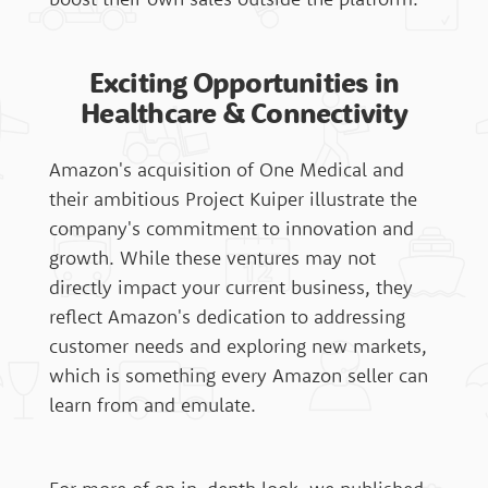
Exciting Opportunities in
Healthcare & Connectivity
Amazon's acquisition of One Medical and
their ambitious Project Kuiper illustrate the
company's commitment to innovation and
growth. While these ventures may not
directly impact your current business, they
reflect Amazon's dedication to addressing
customer needs and exploring new markets,
which is something every Amazon seller can
learn from and emulate.