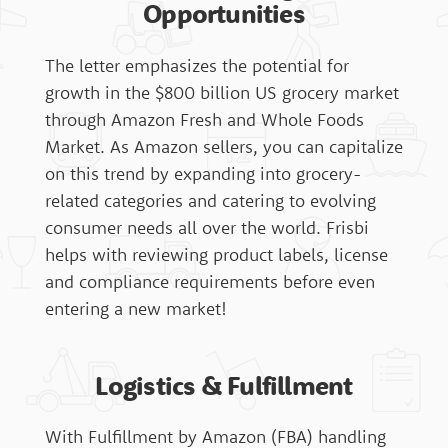
Opportunities
The letter emphasizes the potential for
Affiliate Sign Up
growth in the $800 billion US grocery market
through Amazon Fresh and Whole Foods
Market. As Amazon sellers, you can capitalize
on this trend by expanding into grocery-
related categories and catering to evolving
consumer needs all over the world. Frisbi
helps with reviewing product labels, license
and compliance requirements before even
entering a new market!
Logistics & Fulfillment
With Fulfillment by Amazon (FBA) handling