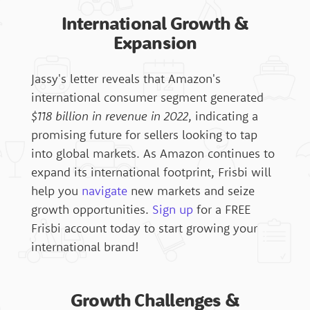
Italy
Content Library
International Growth &
Expansion
FAQ's
Spain
Product Chart
Jassy's letter reveals that Amazon's
international consumer segment generated
Singapore
Knowledge Base
$118 billion in revenue in 2022
, indicating a
promising future for sellers looking to tap
into global markets. As Amazon continues to
expand its international footprint, Frisbi will
Contact
help you
navigate
new markets and seize
growth opportunities.
Sign up
for a FREE
Frisbi account today to start growing your
Frisbi 360 Login
international brand!
Growth Challenges &
Sign Up